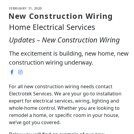
FEBRUARY 11, 2020
New Construction Wiring
Home Electrical Services
Updates – New Construction Wiring
The excitement is building, new home, new
construction wiring underway.
For all new construction wiring needs contact
Electrotek Services. We are your go-to installation
expert for electrical services, wiring, lighting and
whole-home control. Whether you are looking to
remodel a home, or specific room in your house,
we’ve got you covered.