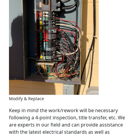
Modify & Replace
Keep in mind the work/rework will be necessary
following a 4-point inspection, title transfer, etc. We
are experts in our field and can provide assistance
with the latest electrical standards as well as