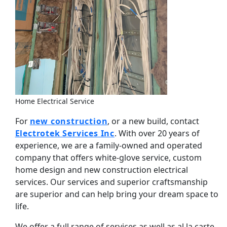
Home Electrical Service
For
new construction
, or a new build, contact
Electrotek Services Inc
. With over 20 years of
experience, we are a family-owned and operated
company that offers white-glove service, custom
home design and new construction electrical
services. Our services and superior craftsmanship
are superior and can help bring your dream space to
life.
We offer a full range of services as well as al la carte