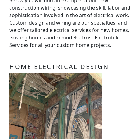
Below you will find an example of our new
construction wiring, showcasing the skill, labor and
sophistication involved in the art of electrical work.
Custom design and wiring are our specialties, and
we offer tailored electrical services for new homes,
existing homes and remodels. Trust Electrotek
Services for all your custom home projects.
HOME ELECTRICAL DESIGN