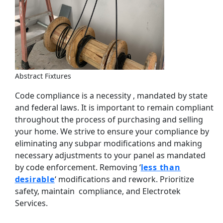
Abstract Fixtures
Code compliance is a necessity , mandated by state
and federal laws. It is important to remain compliant
throughout the process of purchasing and selling
your home. We strive to ensure your compliance by
eliminating any subpar modifications and making
necessary adjustments to your panel as mandated
by code enforcement. Removing ‘
less than
desirable
‘ modifications and rework. Prioritize
safety, maintain compliance, and Electrotek
Services.