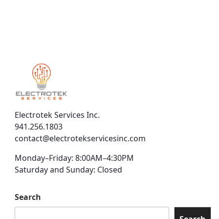
Electrotek Services Inc.
941.256.1803
contact@electrotekservicesinc.com
Monday–Friday: 8:00AM–4:30PM
Saturday and Sunday: Closed
Search
Search