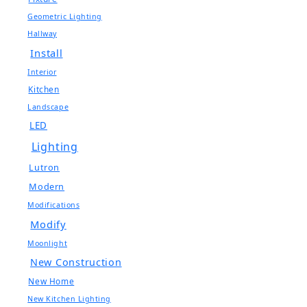
Geometric Lighting
Hallway
Install
Interior
Kitchen
Landscape
LED
Lighting
Lutron
Modern
Modifications
Modify
Moonlight
New Construction
New Home
New Kitchen Lighting