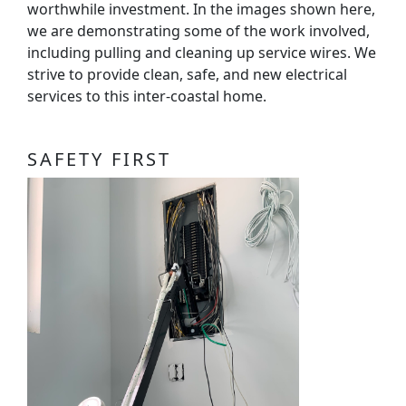
worthwhile investment. In the images shown here,
we are demonstrating some of the work involved,
including pulling and cleaning up service wires. We
strive to provide clean, safe, and new electrical
services to this inter-coastal home.
SAFETY FIRST