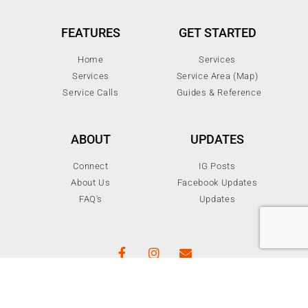
FEATURES
GET STARTED
Home
Services
Services
Service Area (Map)
Service Calls
Guides & Reference
ABOUT
UPDATES
Connect
IG Posts
About Us
Facebook Updates
FAQ's
Updates
© 2024 All rights reserved Electrotek Services Inc.