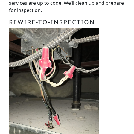
services are up to code. We’ll clean up and prepare
for inspection.
REWIRE-TO-INSPECTION