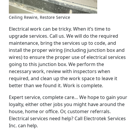
Ceiling Rewire, Restore Service
Electrical work can be tricky. When it’s time to
upgrade services. Call us. We will do the required
maintenance, bring the services up to code, and
install the proper wiring (including junction box and
wires) to ensure the proper use of electrical services
going to this junction box. We perform the
necessary work, review with inspectors when
required, and clean up the work space to leave it
better than we found it. Work is complete.
Expert service, complete care… We hope to gain your
loyalty, either other jobs you might have around the
house, home or office. Or, customer referrals.
Electrical services need help? Call Electrotek Services
Inc. can help.