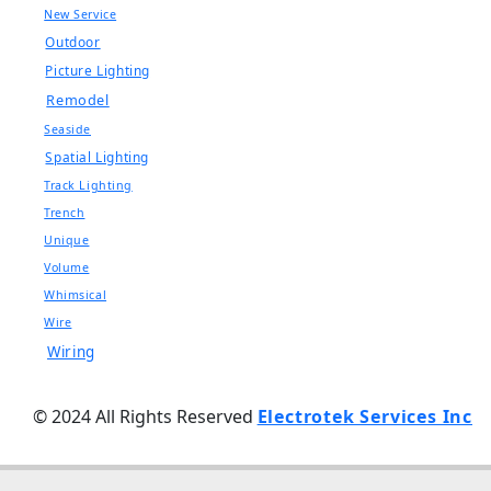
New Service
Outdoor
Picture Lighting
Remodel
Seaside
Spatial Lighting
Track Lighting
Trench
Unique
Volume
Whimsical
Wire
Wiring
© 2024 All Rights Reserved
Electrotek Services Inc