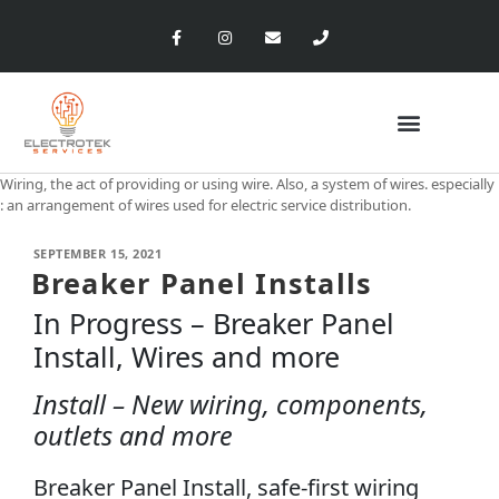
Wiring, the act of providing or using wire. Also, a system of wires. especially
: an arrangement of wires used for electric service distribution.
SEPTEMBER 15, 2021
Breaker Panel Installs
In Progress – Breaker Panel
Install, Wires and more
Install – New wiring, components,
outlets and more
Breaker Panel Install, safe-first wiring