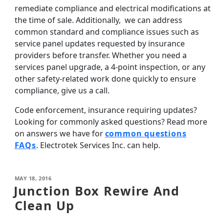
remediate compliance and electrical modifications at
the time of sale. Additionally, we can address
common standard and compliance issues such as
service panel updates requested by insurance
providers before transfer. Whether you need a
services panel upgrade, a 4-point inspection, or any
other safety-related work done quickly to ensure
compliance, give us a call.
Code enforcement, insurance requiring updates?
Looking for commonly asked questions? Read more
on answers we have for
common questions
FAQs
. Electrotek Services Inc. can help.
MAY 18, 2016
Junction Box Rewire And
Clean Up