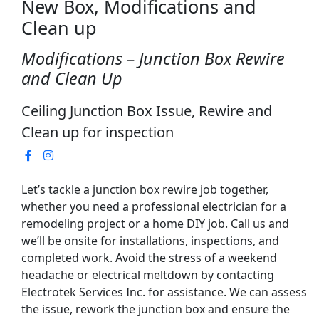
New Box, Modifications and
Clean up
Modifications – Junction Box Rewire
and Clean Up
Ceiling Junction Box Issue, Rewire and
Clean up for inspection
Let’s tackle a junction box rewire job together,
whether you need a professional electrician for a
remodeling project or a home DIY job. Call us and
we’ll be onsite for installations, inspections, and
completed work. Avoid the stress of a weekend
headache or electrical meltdown by contacting
Electrotek Services Inc. for assistance. We can assess
the issue, rework the junction box and ensure the