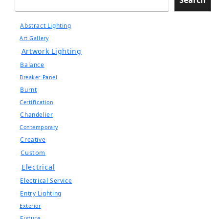
Abstract Lighting
Art Gallery
Artwork Lighting
Balance
Breaker Panel
Burnt
Certification
Chandelier
Contemporary
Creative
Custom
Electrical
Electrical Service
Entry Lighting
Exterior
Fixture