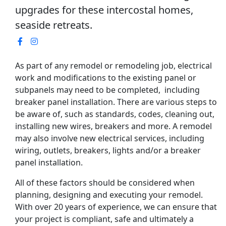
upgrades for these intercostal homes,
seaside retreats.
As part of any remodel or remodeling job, electrical
work and modifications to the existing panel or
subpanels may need to be completed, including
breaker panel installation. There are various steps to
be aware of, such as standards, codes, cleaning out,
installing new wires, breakers and more. A remodel
may also involve new electrical services, including
wiring, outlets, breakers, lights and/or a breaker
panel installation.
All of these factors should be considered when
planning, designing and executing your remodel.
With over 20 years of experience, we can ensure that
your project is compliant, safe and ultimately a