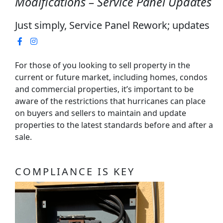
Modifications – Service Panel Updates
Just simply, Service Panel Rework; updates
For those of you looking to sell property in the
current or future market, including homes, condos
and commercial properties, it’s important to be
aware of the restrictions that hurricanes can place
on buyers and sellers to maintain and update
properties to the latest standards before and after a
sale.
COMPLIANCE IS KEY