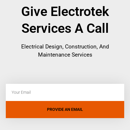
Give Electrotek
Services A Call
Electrical
Design, Construction, And
Maintenance Services
PROVIDE AN EMAIL