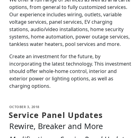
options, from general to fully customized services.
Our experience includes wiring, outlets, variable
voltage services, panel services, EV charging
stations, audio/video installations, home security
systems, home automation, power outage services,
tankless water heaters, pool services and more.
Create an investment for the future, by
incorporating the latest technology. This investment
should offer whole-home control, interior and
exterior power or lighting options, as well as
charging options.
OCTOBER 3, 2018
Service Panel Updates
Rewire, Breaker and More