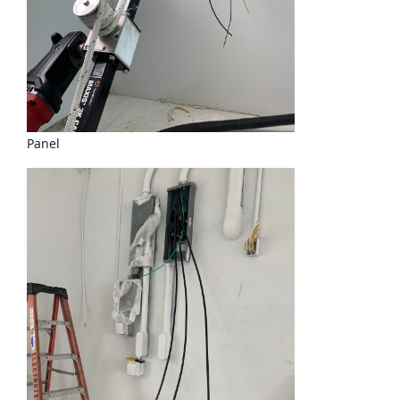
Panel