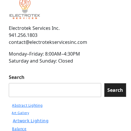
Electrotek Services Inc.
941.256.1803
contact@electrotekservicesinc.com
Monday–Friday: 8:00AM–4:30PM
Saturday and Sunday: Closed
Search
Search
Abstract Lighting
Art Gallery
Artwork Lighting
Balance