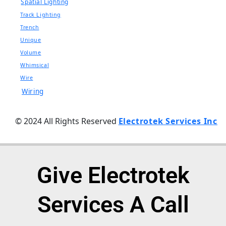
Spatial Lighting
Track Lighting
Trench
Unique
Volume
Whimsical
Wire
Wiring
© 2024 All Rights Reserved
Electrotek Services Inc
Give Electrotek
Services A Call