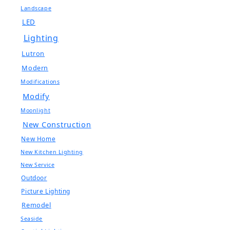
Landscape
LED
Lighting
Lutron
Modern
Modifications
Modify
Moonlight
New Construction
New Home
New Kitchen Lighting
New Service
Outdoor
Picture Lighting
Remodel
Seaside