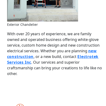
Exterior Chandelier
With over 20 years of experience, we are family
owned and operated business offering white-glove
service, custom home design and new construction
electrical services. Whether you are planning
new
construction
, or a new build, contact
Electrotek
Services Inc
. Our services and superior
craftsmanship can bring your creations to life like no
other.