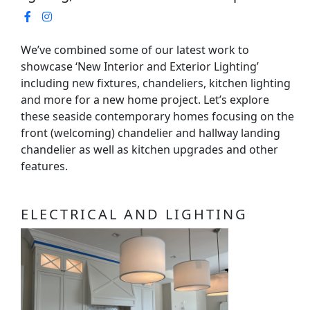
We’ve combined some of our latest work to
showcase ‘New Interior and Exterior Lighting’
including new fixtures, chandeliers, kitchen lighting
and more for a new home project. Let’s explore
these seaside contemporary homes focusing on the
front (welcoming) chandelier and hallway landing
chandelier as well as kitchen upgrades and other
features.
ELECTRICAL AND LIGHTING