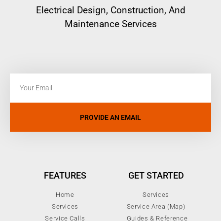
Electrical
Design, Construction, And
Maintenance Services
PROVIDE AN EMAIL
FEATURES
GET STARTED
Home
Services
Services
Service Area (Map)
Service Calls
Guides & Reference