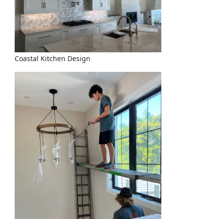
Coastal Kitchen Design