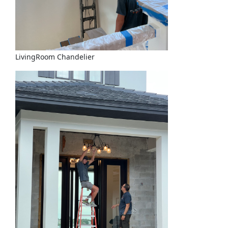
LivingRoom Chandelier