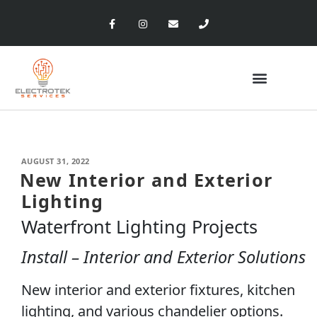
AUGUST 31, 2022
New Interior and Exterior
Lighting
Waterfront Lighting Projects
Install – Interior and Exterior Solutions
New interior and exterior fixtures, kitchen
lighting, and various chandelier options.