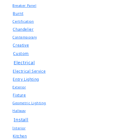
Breaker Panel
Burnt
Certification
Chandelier
Contemporary
Creative
Custom
Electrical
Electrical Service
Entry Lighting
Exterior
Fixture
Geometric Lighting
Hallway
Install
Interior
Kitchen