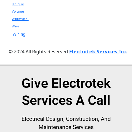
Unique
Volume
Whimsical
Wire
Wiring
© 2024 All Rights Reserved
Electrotek Services Inc
Give Electrotek
Services A Call
Electrical
Design, Construction, And
Maintenance Services