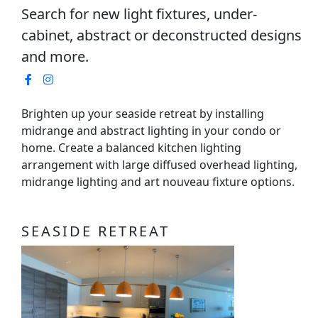
Search for new light fixtures, under-
cabinet, abstract or deconstructed designs
and more.
Brighten up your seaside retreat by installing
midrange and abstract lighting in your condo or
home. Create a balanced kitchen lighting
arrangement with large diffused overhead lighting,
midrange lighting and art nouveau fixture options.
SEASIDE RETREAT