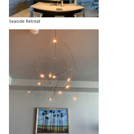
Seaside Retreat