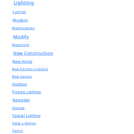
Lighting
Lutron
Modern
Modifications
Modify
Moonlight
New Construction
New Home
New Kitchen Lighting
New Service
Outdoor
Picture Lighting
Remodel
Seaside
Spatial Lighting
Track Lighting
Trench