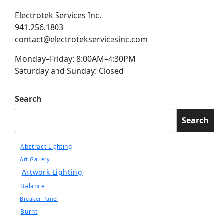
Electrotek Services Inc.
941.256.1803
contact@electrotekservicesinc.com
Monday–Friday: 8:00AM–4:30PM
Saturday and Sunday: Closed
Search
Search
Abstract Lighting
Art Gallery
Artwork Lighting
Balance
Breaker Panel
Burnt