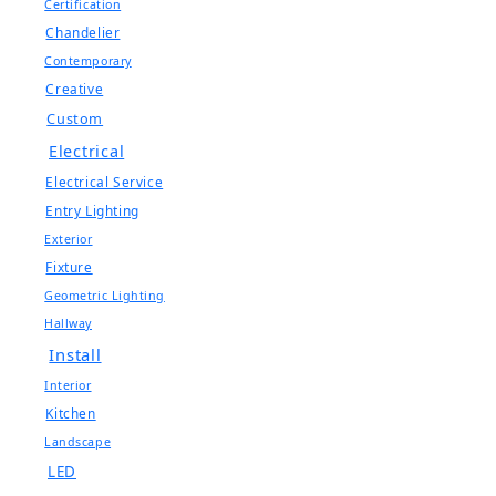
Certification
Chandelier
Contemporary
Creative
Custom
Electrical
Electrical Service
Entry Lighting
Exterior
Fixture
Geometric Lighting
Hallway
Install
Interior
Kitchen
Landscape
LED