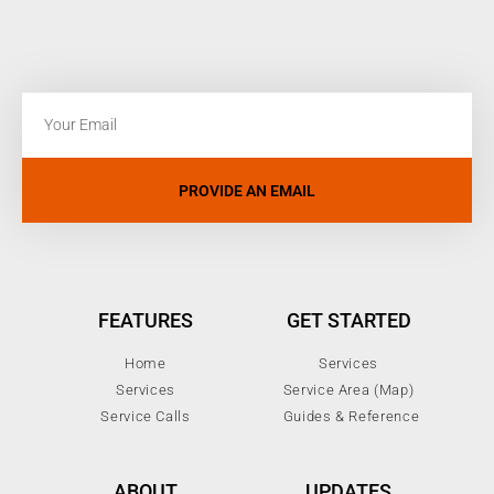
PROVIDE AN EMAIL
FEATURES
GET STARTED
Home
Services
Services
Service Area (Map)
Service Calls
Guides & Reference
ABOUT
UPDATES