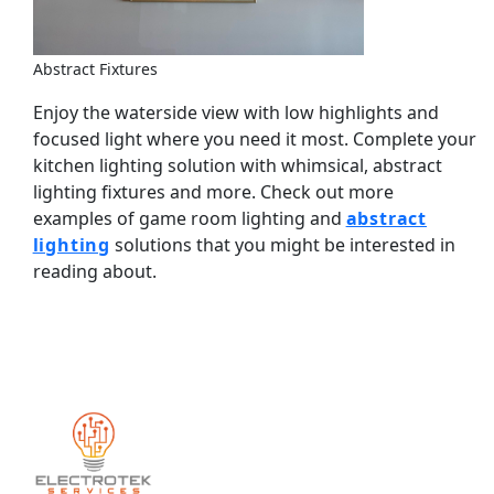
Abstract Fixtures
Enjoy the waterside view with low highlights and
focused light where you need it most. Complete your
kitchen lighting solution with whimsical, abstract
lighting fixtures and more. Check out more
examples of game room lighting and
abstract
lighting
solutions that you might be interested in
reading about.