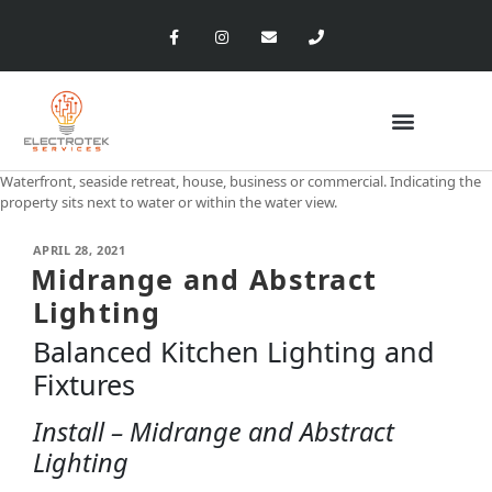
Waterfront, seaside retreat, house, business or commercial. Indicating the
property sits next to water or within the water view.
APRIL 28, 2021
Midrange and Abstract
Lighting
Balanced Kitchen Lighting and
Fixtures
Install – Midrange and Abstract
Lighting