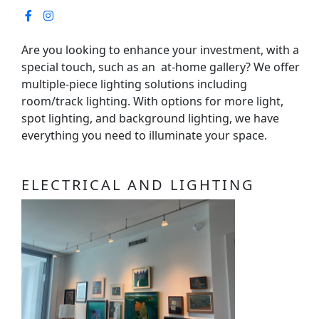
Are you looking to enhance your investment, with a
special touch, such as an at-home gallery? We offer
multiple-piece lighting solutions including
room/track lighting. With options for more light,
spot lighting, and background lighting, we have
everything you need to illuminate your space.
ELECTRICAL AND LIGHTING