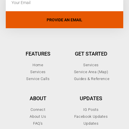
PROVIDE AN EMAIL
FEATURES
GET STARTED
Home
Services
Services
Service Area (Map)
Service Calls
Guides & Reference
ABOUT
UPDATES
Connect
IG Posts
About Us
Facebook Updates
FAQ's
Updates