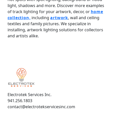
light, shadows and more. Discover more examples
of track lighting for your artwork, decor, or
home
collection,
including
artwork
, wall and ceiling
textiles and family pictures. We specialize in
installing, artwork lighting solutions for collectors
and artists alike.
Electrotek Services Inc.
941.256.1803
contact@electrotekservicesinc.com