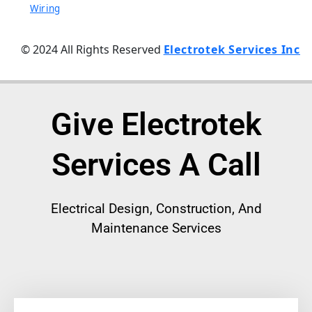
Wiring
© 2024 All Rights Reserved
Electrotek Services Inc
Give Electrotek
Services A Call
Electrical
Design, Construction, And
Maintenance Services