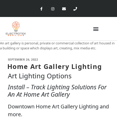
An art gallery is personal, private or commercial collection of art housed in
a building or space which displays art, creating, mix media etc.
SEPTEMBER 26, 2022
Home Art Gallery Lighting
Art Lighting Options
Install – Track Lighting Solutions For
An At Home Art Gallery
Downtown Home Art Gallery Lighting and
more.