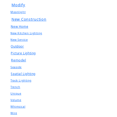
Modify
Moonlight
New Construction
New Home
New Kitchen Lighting
New Service
Outdoor
Picture Lighting
Remodel
Seaside
Spatial Lighting
Track Lighting
Trench
Unique
Volume
Whimsical
Wire