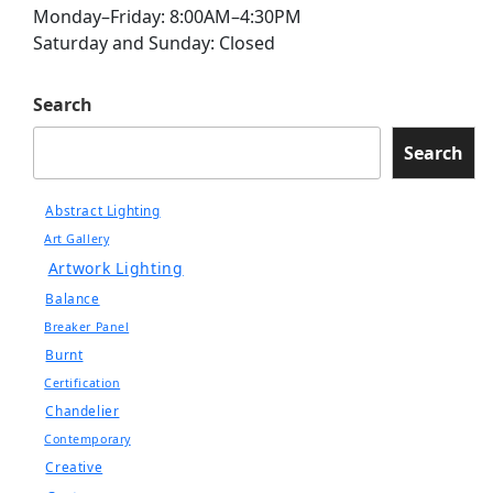
Monday–Friday: 8:00AM–4:30PM
Saturday and Sunday: Closed
Search
Search
Abstract Lighting
Art Gallery
Artwork Lighting
Balance
Breaker Panel
Burnt
Certification
Chandelier
Contemporary
Creative