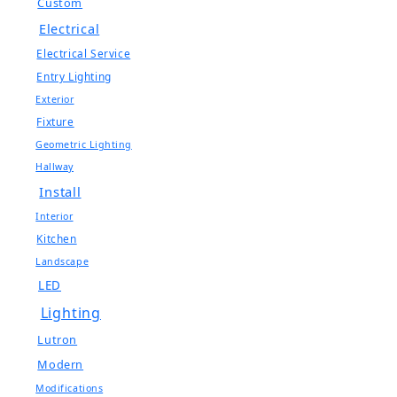
Custom
Electrical
Electrical Service
Entry Lighting
Exterior
Fixture
Geometric Lighting
Hallway
Install
Interior
Kitchen
Landscape
LED
Lighting
Lutron
Modern
Modifications