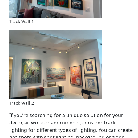
Track Wall 1
Track Wall 2
If you’re searching for a unique solution for your
decor, artwork or adornments, consider track
lighting for different types of lighting. You can create
hot spots with spot lighting, background or flood