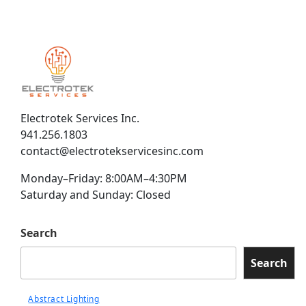
Electrotek Services Inc.
941.256.1803
contact@electrotekservicesinc.com
Monday–Friday: 8:00AM–4:30PM
Saturday and Sunday: Closed
Search
Search
Abstract Lighting