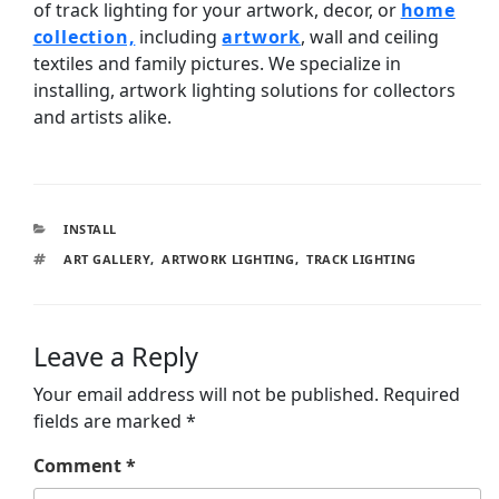
of track lighting for your artwork, decor, or
home
collection,
including
artwork
, wall and ceiling
textiles and family pictures. We specialize in
installing, artwork lighting solutions for collectors
and artists alike.
INSTALL
ART GALLERY
,
ARTWORK LIGHTING
,
TRACK LIGHTING
Leave a Reply
Your email address will not be published.
Required
fields are marked
*
Comment
*