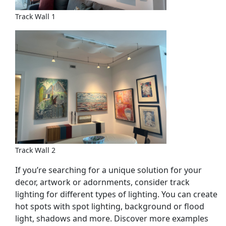
Track Wall 1
Track Wall 2
If you’re searching for a unique solution for your
decor, artwork or adornments, consider track
lighting for different types of lighting. You can create
hot spots with spot lighting, background or flood
light, shadows and more. Discover more examples