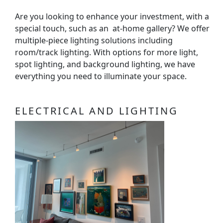
Are you looking to enhance your investment, with a
special touch, such as an at-home gallery? We offer
multiple-piece lighting solutions including
room/track lighting. With options for more light,
spot lighting, and background lighting, we have
everything you need to illuminate your space.
ELECTRICAL AND LIGHTING