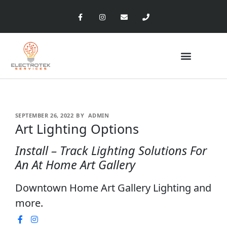
SEPTEMBER 26, 2022
BY
ADMIN
Art Lighting Options
Install – Track Lighting Solutions For
An At Home Art Gallery
Downtown Home Art Gallery Lighting and
more.