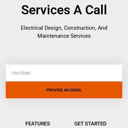
Services A Call
Electrical
Design, Construction, And
Maintenance Services
PROVIDE AN EMAIL
FEATURES
GET STARTED