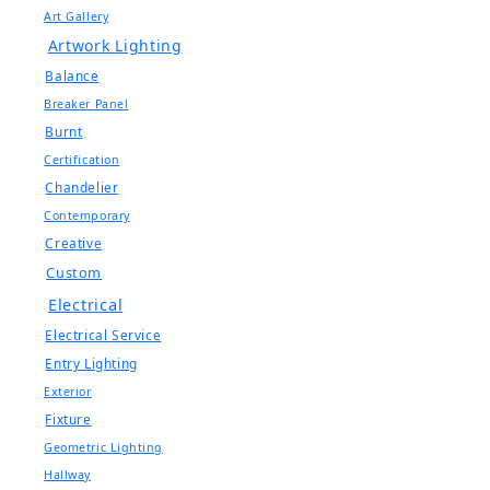
Art Gallery
Artwork Lighting
Balance
Breaker Panel
Burnt
Certification
Chandelier
Contemporary
Creative
Custom
Electrical
Electrical Service
Entry Lighting
Exterior
Fixture
Geometric Lighting
Hallway