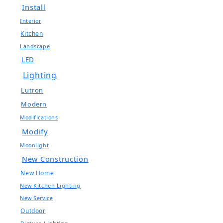
Install
Interior
Kitchen
Landscape
LED
Lighting
Lutron
Modern
Modifications
Modify
Moonlight
New Construction
New Home
New Kitchen Lighting
New Service
Outdoor