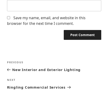
Save my name, email, and website in this
browser for the next time I comment.
PREVIOUS
New Interior and Exterior Lighting
NEXT
Ringling Commercial Services