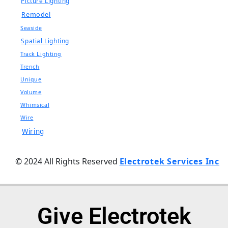
Picture Lighting
Remodel
Seaside
Spatial Lighting
Track Lighting
Trench
Unique
Volume
Whimsical
Wire
Wiring
© 2024 All Rights Reserved
Electrotek Services Inc
Give Electrotek