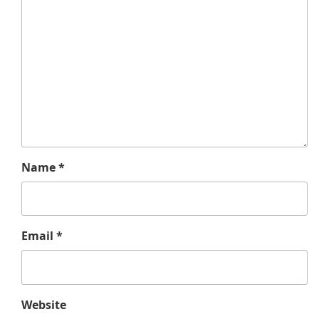
Name
*
Email
*
Website