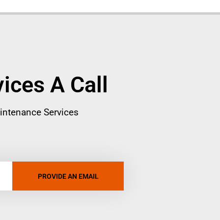
vices A Call
intenance Services
PROVIDE AN EMAIL