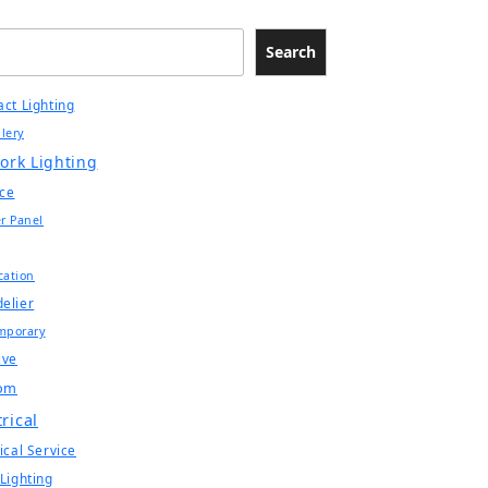
Search
act Lighting
llery
ork Lighting
ce
r Panel
ication
elier
mporary
ive
om
trical
ical Service
 Lighting