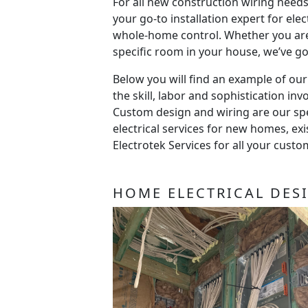
For all new construction wiring needs
your go-to installation expert for elec
whole-home control. Whether you are
specific room in your house, we’ve g
Below you will find an example of ou
the skill, labor and sophistication invo
Custom design and wiring are our spec
electrical services for new homes, e
Electrotek Services for all your cust
HOME ELECTRICAL DES