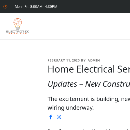
Mon - Fri: 8:00AM - 4:30PM
FEBRUARY 11, 2020
BY
ADMIN
Home Electrical Se
Updates – New Constru
The excitement is building, n
wiring underway.