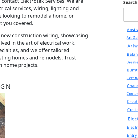
 contact Electrotek Services. We are
Search
trical services, wiring, lighting and
 looking to remodel a home, or
ot you covered.
Abstr
r new construction wiring, showcasing
Art Ga
lved in the art of electrical work.
Artw
ialties, and we offer tailored
Balan
xisting homes and remodels. Trust
Breake
om home projects.
Burnt
Certif
IGN
Chand
Conte
Creat
Cust
Elec
Electr
Entry