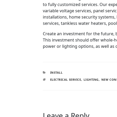
to fully customized services. Our expe
variable voltage services, panel servi
installations, home security system
services, tankless water heaters, poo
Create an investment for the future, 
This investment should offer whole-ho
power or lighting options, as well as
INSTALL
ELECTRICAL SERVICE
,
LIGHTING
,
NEW CON
Leave a Reply