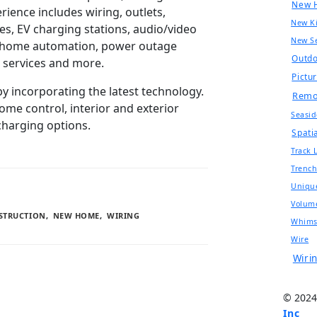
New 
rience includes wiring, outlets,
New Ki
ces, EV charging stations, audio/video
New Se
s, home automation, power outage
Outd
l services and more.
Pictu
by incorporating the latest technology.
Remo
me control, interior and exterior
Seasid
 charging options.
Spatia
Track 
Trenc
Uniqu
Volum
STRUCTION
,
NEW HOME
,
WIRING
Whims
Wire
Wiri
© 2024
Inc